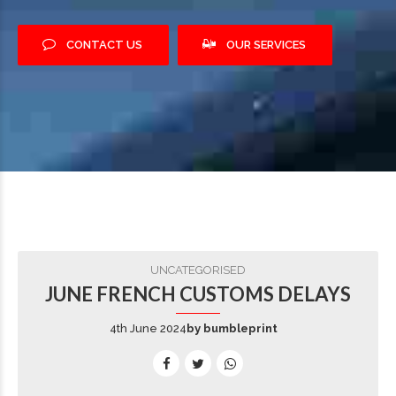
CONTACT US
OUR SERVICES
UNCATEGORISED
JUNE FRENCH CUSTOMS DELAYS
4th June 2024
by bumbleprint