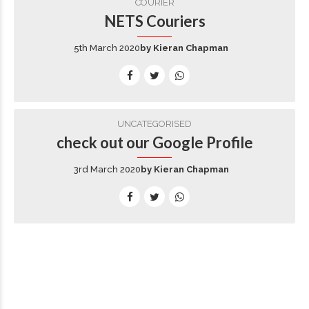
COURIER
NETS Couriers
5th March 2020
by Kieran Chapman
UNCATEGORISED
check out our Google Profile
3rd March 2020
by Kieran Chapman