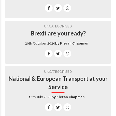
UNCATEGORISED
Brexit are you ready?
20th October 2020
by Kieran Chapman
UNCATEGORISED
National & European Transport at your
Service
14th July 2020
by Kieran Chapman