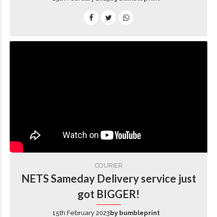
COURIER
NETS Sameday Delivery service just
got BIGGER!
15th February 2023
by bumbleprint