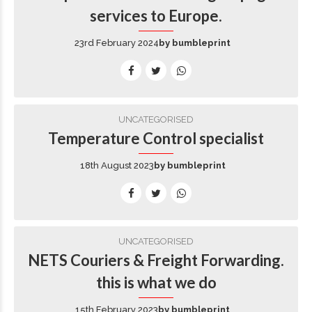
services to Europe.
23rd February 2024
by bumbleprint
UNCATEGORISED
Temperature Control specialist
18th August 2023
by bumbleprint
UNCATEGORISED
NETS Couriers & Freight Forwarding.
this is what we do
15th February 2023
by bumbleprint