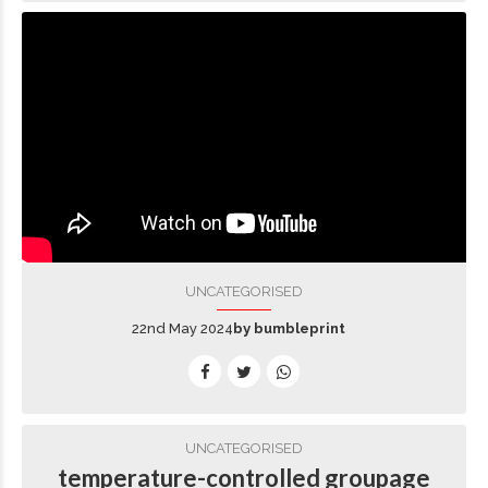
UNCATEGORISED
22nd May 2024
by bumbleprint
UNCATEGORISED
temperature-controlled groupage