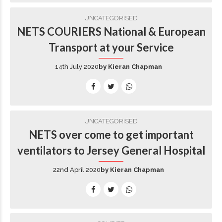
UNCATEGORISED
NETS COURIERS National & European
Transport at your Service
14th July 2020
by Kieran Chapman
UNCATEGORISED
NETS over come to get important
ventilators to Jersey General Hospital
22nd April 2020
by Kieran Chapman