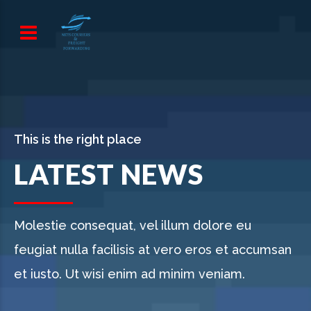
This is the right place
LATEST NEWS
Molestie consequat, vel illum dolore eu
feugiat nulla facilisis at vero eros et accumsan
et iusto. Ut wisi enim ad minim veniam.