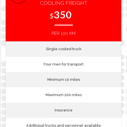
COOLING FREIGHT
350
$
PER 100 KM
Single cooled truck
Four men for transport
Minimum 10 miles
Maximum 200 miles
Insurance
Additional trucks and personnel available