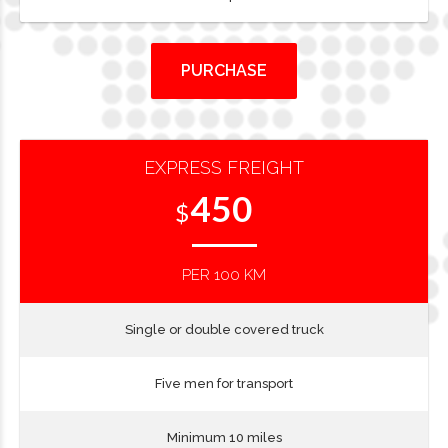
PURCHASE
EXPRESS FREIGHT
450
$
PER 100 KM
Single or double covered truck
Five men for transport
Minimum 10 miles