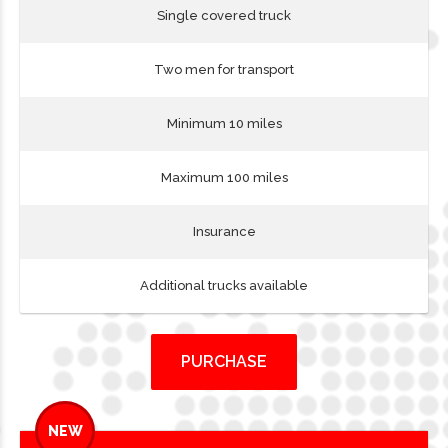
Single covered truck
Two men for transport
Minimum 10 miles
Maximum 100 miles
Insurance
Additional trucks available
PURCHASE
NEW