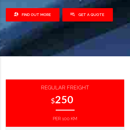
FIND OUT MORE
GET A QUOTE
REGULAR FREIGHT
250
$
PER 100 KM